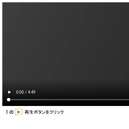
video downloader