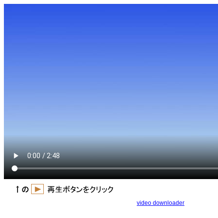
video downloader